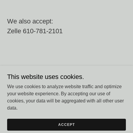
We also accept:
Zelle 610-781-2101
This website uses cookies.
Copyright © 2026 Harpy Hollow - All Rights Reserved.
We use cookies to analyze website traffic and optimize
Powered by
your website experience. By accepting our use of
cookies, your data will be aggregated with all other user
data.
PRIVACY POLICY
TERMS AND CONDITIONS
ACCEPT