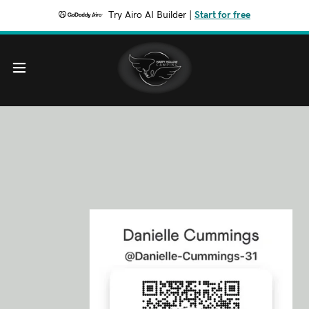
Try Airo AI Builder
|
Start for free