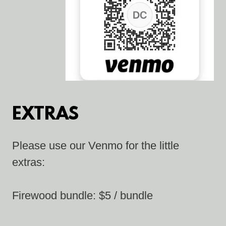
EXTRAS
Please use our Venmo for the little
extras:
Firewood bundle: $5 / bundle