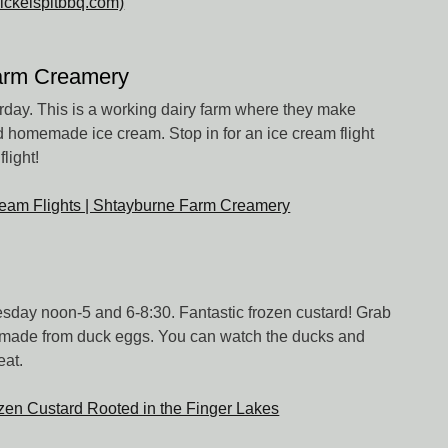
nickelspitbbq.com)
arm Creamery
ay. This is a working dairy farm where they make
 homemade ice cream. Stop in for an ice cream flight
light!
eam Flights | Shtayburne Farm Creamery
day noon-5 and 6-8:30. Fantastic frozen custard! Grab
...made from duck eggs. You can watch the ducks and
eat.
zen Custard Rooted in the Finger Lakes