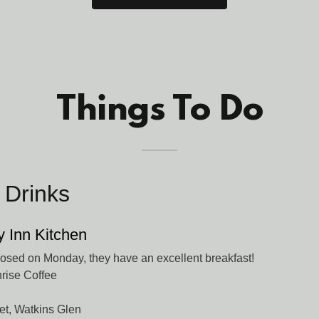
Things To Do
 Drinks
y Inn Kitchen
sed on Monday, they have an excellent breakfast!
rise Coffee
et, Watkins Glen