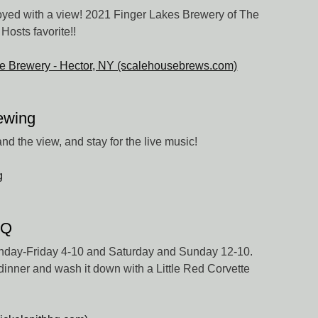
oyed with a view! 2021 Finger Lakes Brewery of The
Hosts favorite!!
e Brewery - Hector, NY (scalehousebrews.com)
ewing
nd the view, and stay for the live music!
g
BQ
nday-Friday 4-10 and Saturday and Sunday 12-10.
inner and wash it down with a Little Red Corvette