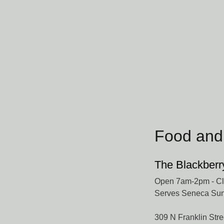
Food and
The Blackberr
Open 7am-2pm - Clo
Serves Seneca Sun
309 N Franklin Stre