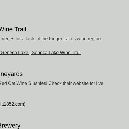
ine Trail
wineries for a taste of the Finger Lakes wine region.
n Seneca Lake | Seneca Lake Wine Trail
Vineyards
ed Cat Wine Slushies! Check their website for live
litt1852.com)
Brewery