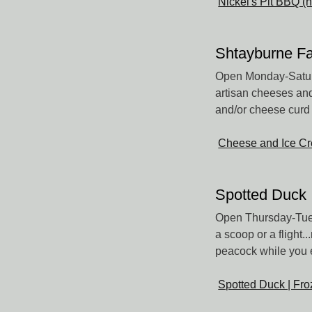
Nickel's Pit BBQ (
Shtayburne F
Open Monday-Saturd
artisan cheeses and
and/or cheese curd f
Cheese and Ice Cr
Spotted Duck
Open Thursday-Tues
a scoop or a flight
peacock while you 
Spotted Duck | Fro