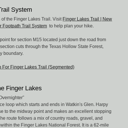
Trail System
of the Finger Lakes Trail. Visit
Finger Lakes Trail | New
r Footpath Trail System
to help plan your hike.
point for section M15 located just down the road from
section cuts through the Texas Hollow State Forest,
ty boundary.
ap For Finger Lakes Trail (Segmented)
he Finger Lakes
Overnighter"
face loop which starts and ends in Watkin's Glen. Harpy
ose to the midway point and makes an excellent stopping
 The route follows a mix of country roads, gravel, and
within the Finger Lakes National Forest. It is a 62-mile