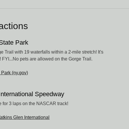
ractions
State Park
 Trail with 19 waterfalls within a 2-mile stretch! It's
! FYI...No pets are allowed on the Gorge Trail.
 Park (ny.gov)
International Speedway
 for 3 laps on the NASCAR track!
atkins Glen International