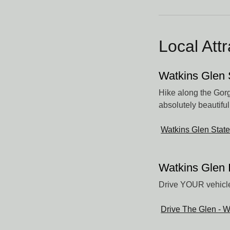
Local Att
Watkins Glen 
Hike along the Gorge
absolutely beautiful
Watkins Glen State
Watkins Glen 
Drive YOUR vehicle
Drive The Glen - W