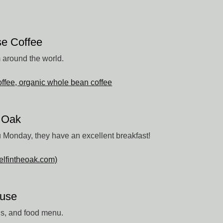
e Coffee
m around the world.
ffee, organic whole bean coffee
e Oak
 Monday, they have an excellent breakfast!
elfintheoak.com)
ouse
ils, and food menu.