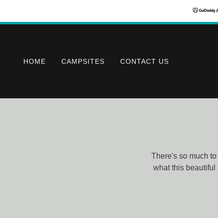
HOME
CAMPSITES
CONTACT US
There's so much to 
what this beautiful