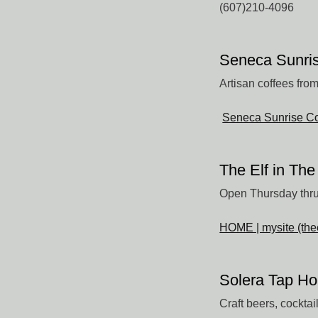
(607)210-4096
Seneca Sunris
Artisan coffees fro
Seneca Sunrise Co
The Elf in Th
Open Thursday thru
HOME | mysite (the
Solera Tap H
Craft beers, cockta