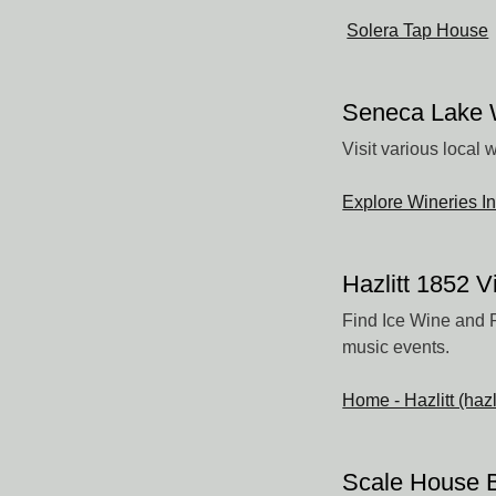
Solera Tap House
Seneca Lake W
Visit various local 
Explore Wineries I
Hazlitt 1852 
Find Ice Wine and R
music events.
Home - Hazlitt (haz
Scale House 