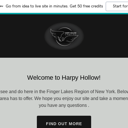
Go from idea to live site in minutes. Get 50 free credits
Start for
Welcome to Harpy Hollow!
see and do here in the Finger Lakes Region of New York. Below 
 area has to offer. We hope you enjoy our site and take a moment 
you have any questions .
FIND OUT MORE