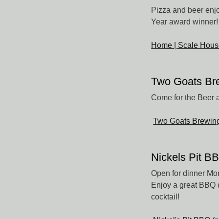
Pizza and beer enj
Year award winner! 
Home | Scale Hous
Two Goats Br
Come for the Beer a
Two Goats Brewin
Nickels Pit B
Open for dinner Mo
Enjoy a great BBQ d
cocktail!