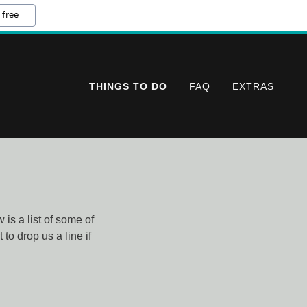
 free
THINGS TO DO
FAQ
EXTRAS
is a list of some of
to drop us a line if