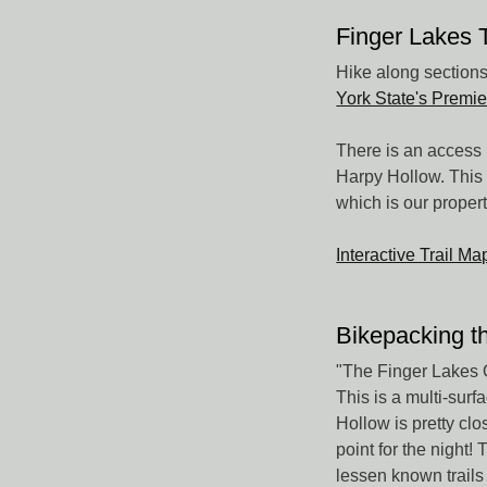
Finger Lakes 
Hike along sections 
York State's Premie
There is an access 
Harpy Hollow. This 
which is our proper
Interactive Trail M
Bikepacking t
"The Finger Lakes 
This is a multi-sur
Hollow is pretty cl
point for the night!
lessen known trails 